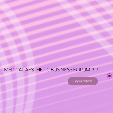
MEDICAL AESTHETIC BUSINESS FORUM #13
Научи повече