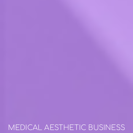
MEDICAL AESTHETIC BUSINESS