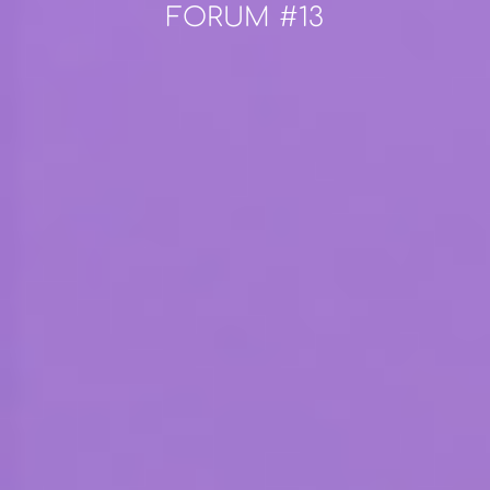
FORUM #13